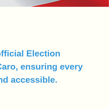
fficial Election
 Caro, ensuring every
and accessible.