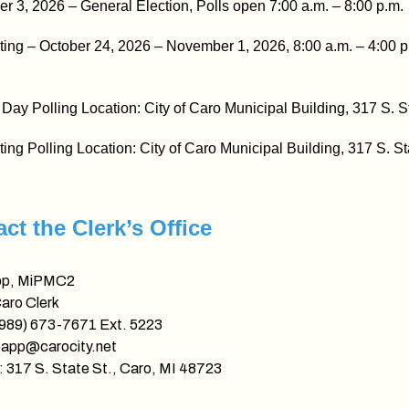
 3, 2026 – General Election, Polls open 7:00 a.m. – 8:00 p.m.
ting – October 24, 2026 – November 1, 2026, 8:00 a.m. – 4:00 p
 Day Polling Location: City of Caro Municipal Building, 317 S. S
ting Polling Location: City of Caro Municipal Building, 317 S. St
ct the Clerk’s Office
pp, MiPMC2
Caro Clerk
(989) 673-7671 Ext. 5223
papp@carocity.net
 317 S. State St., Caro, MI 48723