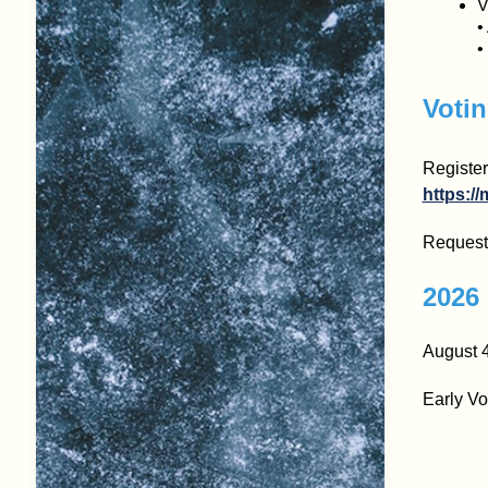
V
•
•
Votin
Register
https://
Request 
2026 
August 4
Early Vo