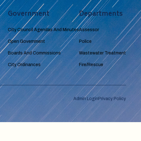
Government
Departments
City Council Agendas And Minutes
Assessor
Open Government
Police
Boards And Commissions
Wastewater Treatment
City Ordinances
Fire/Rescue
Admin Login
Privacy Policy