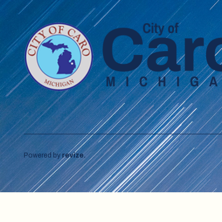
Powered by
revize.