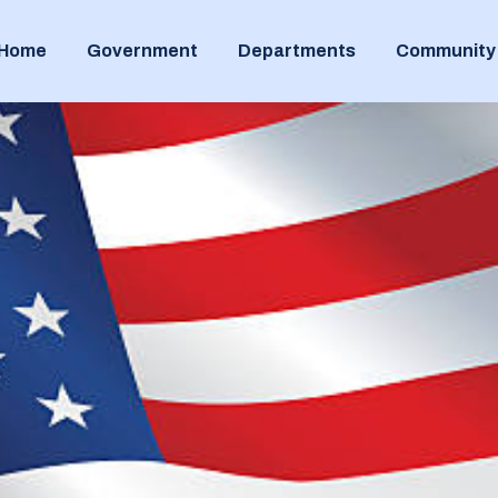
Home
Government
Departments
Community