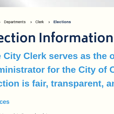
Departments
Clerk
Elections
ection Information
 City Clerk serves as the o
inistrator for the City of
ction is fair, transparent, 
ices