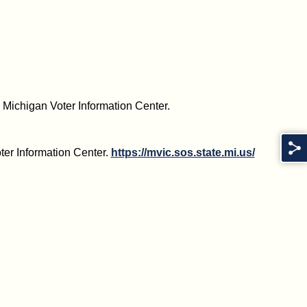
he Michigan Voter Information Center.
ter Information Center.
https://mvic.sos.state.mi.us/