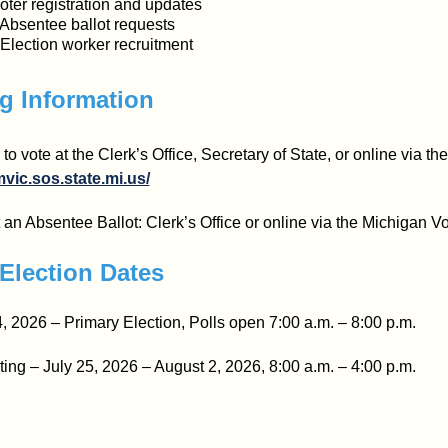
oter registration and updates
 Absentee ballot requests
 Election worker recruitment
g Information
 to vote at the Clerk’s Office, Secretary of State, or online via t
mvic.sos.state.mi.us/
an Absentee Ballot: Clerk’s Office or online via the Michigan Vo
Election Dates
, 2026 – Primary Election, Polls open 7:00 a.m. – 8:00 p.m.
ting – July 25, 2026 – August 2, 2026, 8:00 a.m. – 4:00 p.m.