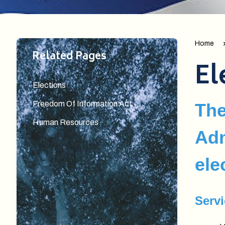
Home
Related Pages
El
Elections
Freedom Of Information Act
The
Human Resources
Adm
ele
Serv