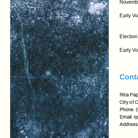
November
Early Vo
Election
Early Vo
Conta
Rita Pa
City of 
Phone: 
Email: r
Address: