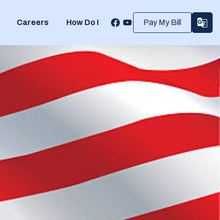
Careers
How Do I
Pay My Bill