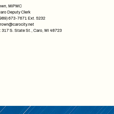
own, MiPMC
Caro Deputy Clerk
(989) 673-7671 Ext. 5232
brown@carocity.net
 317 S. State St., Caro, MI 48723