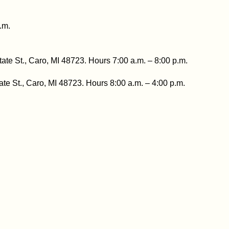
.m.
tate St., Caro, MI 48723. Hours 7:00 a.m. – 8:00 p.m.
ate St., Caro, MI 48723. Hours 8:00 a.m. – 4:00 p.m.