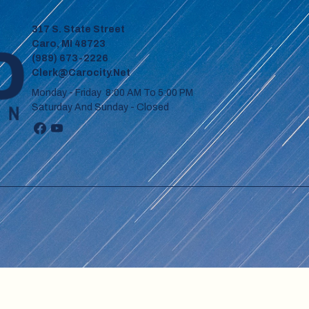
317 S. State Street
Caro, MI 48723
(989) 673-2226
Clerk@carocity.net
Monday - Friday 8:00 AM To 5:00 PM
Saturday And Sunday - Closed