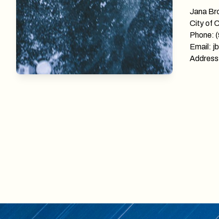
Jana Br
City of 
Phone: 
Email: j
Address: