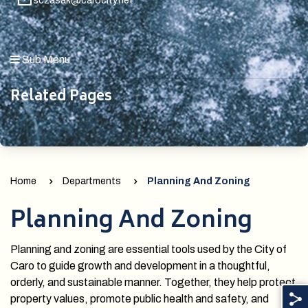
sczasak@carocity.net
Sub Menu
Related Pages
Home
Departments
Planning And Zoning
Planning And Zoning
Planning and zoning are essential tools used by the City of
Caro to guide growth and development in a thoughtful,
orderly, and sustainable manner. Together, they help protect
property values, promote public health and safety, and