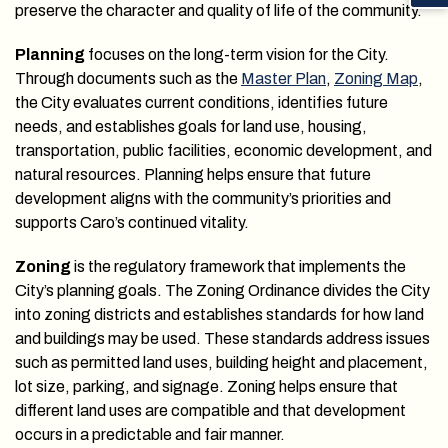
preserve the character and quality of life of the community.
Planning
focuses on the long-term vision for the City.
Through documents such as the
Master Plan
,
Zoning Map
,
the City evaluates current conditions, identifies future
needs, and establishes goals for land use, housing,
transportation, public facilities, economic development, and
natural resources. Planning helps ensure that future
development aligns with the community’s priorities and
supports Caro’s continued vitality.
Zoning
is the regulatory framework that implements the
City’s planning goals. The Zoning Ordinance divides the City
into zoning districts and establishes standards for how land
and buildings may be used. These standards address issues
such as permitted land uses, building height and placement,
lot size, parking, and signage. Zoning helps ensure that
different land uses are compatible and that development
occurs in a predictable and fair manner.