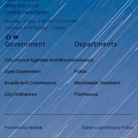
(989) 673-2226
Clerk@carocity.net
Monday - Friday 8:00 AM To 5:00 PM
Saturday And Sunday - Closed
Government
Departments
City Council Agendas And Minutes
Assessor
Open Government
Police
Boards And Commissions
Wastewater Treatment
City Ordinances
Fire/Rescue
Powered by
revize.
Admin Login
Privacy Policy