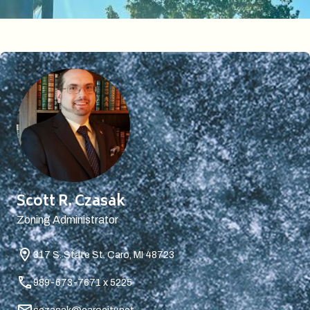
Scott R. Czasak
Zoning Administrator
317 S. State St.
Caro, MI 48723
989-673-7671 x 5225