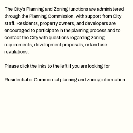
The City’s Planning and Zoning functions are administered
through the Planning Commission, with support from City
staff. Residents, property owners, and developers are
encouraged to participate in the planning process and to
contact the City with questions regarding zoning
requirements, development proposals, or land use
regulations.
Please click the links to the left if you are looking for
Residential or Commercial planning and zoning information.