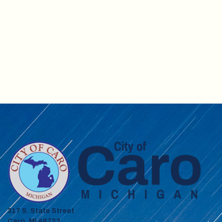
317 S. State Street
Caro, MI 48723