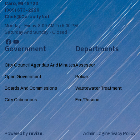
Caro, MI 48723
(989) 673-2226
Clerk@carocity.net
Monday - Friday 8:00 AM To 5:00 PM
Saturday And Sunday - Closed
Government
Departments
City Council Agendas And Minutes
Assessor
Open Government
Police
Boards And Commissions
Wastewater Treatment
City Ordinances
Fire/Rescue
Powered by
revize.
Admin Login
Privacy Policy