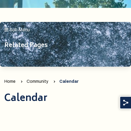
Sub Menu
Related Pages
Home
Community
Calendar
Calendar