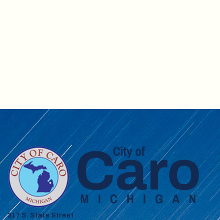
317 S. State Street