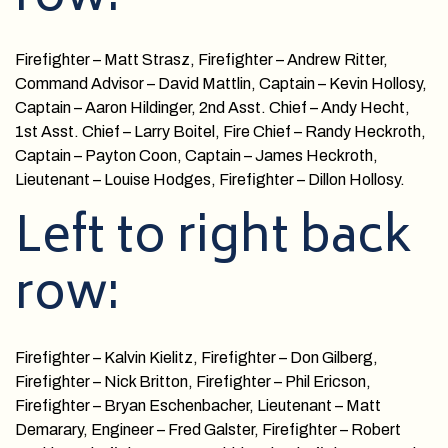
Firefighter – Matt Strasz, Firefighter – Andrew Ritter,
Command Advisor – David Mattlin, Captain – Kevin Hollosy,
Captain – Aaron Hildinger, 2nd Asst. Chief – Andy Hecht,
1st Asst. Chief – Larry Boitel, Fire Chief – Randy Heckroth,
Captain – Payton Coon, Captain – James Heckroth,
Lieutenant – Louise Hodges, Firefighter – Dillon Hollosy.
Left to right back
row:
Firefighter – Kalvin Kielitz, Firefighter – Don Gilberg,
Firefighter – Nick Britton, Firefighter – Phil Ericson,
Firefighter – Bryan Eschenbacher, Lieutenant – Matt
Demarary, Engineer – Fred Galster, Firefighter – Robert