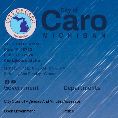
317 S. State Street
Caro, MI 48723
(989) 673-2226
Clerk@carocity.net
Monday - Friday 8:00 AM To 5:00 PM
Saturday And Sunday - Closed
Government
Departments
City Council Agendas And Minutes
Assessor
Open Government
Police