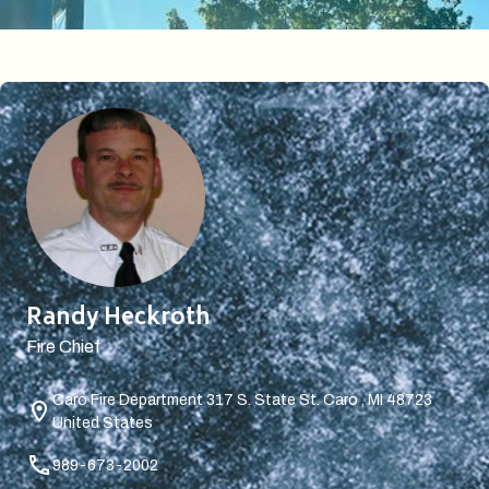
Randy Heckroth
Fire Chief
Caro Fire Department
317 S. State St. Caro , MI 48723
United States
989-673-2002