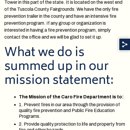
Tower in this part of the state. It is located on the west end
of the Tuscola County Fairgrounds. We have the only fire
prevention trailer in the county and have an intensive fire
prevention program. If any group or organization is
interested in having a fire prevention program, simply
contact the office and we will be glad to set it up.
What we do is
summed up in our
mission statement:
The Mission of the Caro Fire Department is to:
1. Prevent fires in our area through the provision of
quality fire prevention and Public Fire Education
Programs.
2. Provide quality protection to life and property from
fire and other hazards.