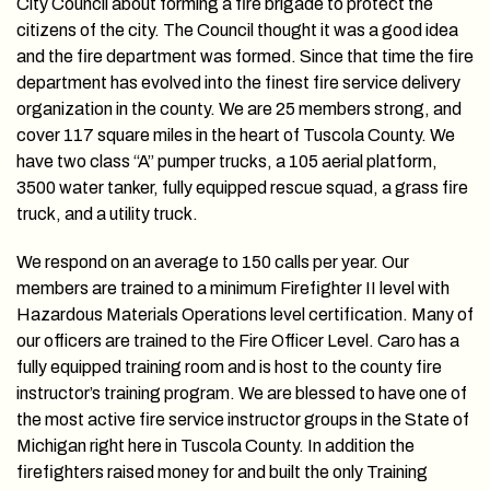
City Council about forming a fire brigade to protect the
citizens of the city. The Council thought it was a good idea
and the fire department was formed. Since that time the fire
department has evolved into the finest fire service delivery
organization in the county. We are 25 members strong, and
cover 117 square miles in the heart of Tuscola County. We
have two class “A” pumper trucks, a 105 aerial platform,
3500 water tanker, fully equipped rescue squad, a grass fire
truck, and a utility truck.
We respond on an average to 150 calls per year. Our
members are trained to a minimum Firefighter II level with
Hazardous Materials Operations level certification. Many of
our officers are trained to the Fire Officer Level. Caro has a
fully equipped training room and is host to the county fire
instructor’s training program. We are blessed to have one of
the most active fire service instructor groups in the State of
Michigan right here in Tuscola County. In addition the
firefighters raised money for and built the only Training