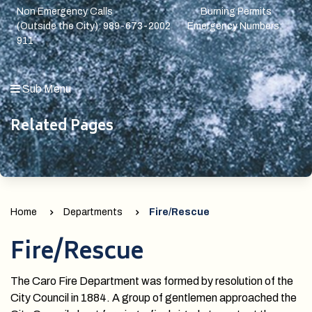
Non Emergency Calls Burning Permits
(Outside the City): 989-673-2002 Emergency Numbers:
911
Sub Menu
Related Pages
Home
Departments
Fire/Rescue
Fire/Rescue
The Caro Fire Department was formed by resolution of the
City Council in 1884. A group of gentlemen approached the