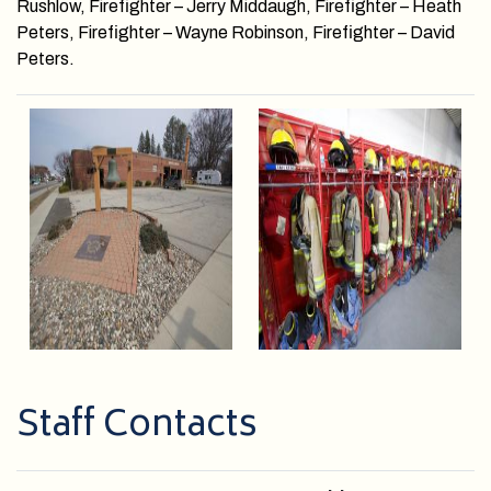
Rushlow, Firefighter – Jerry Middaugh, Firefighter – Heath
Peters, Firefighter – Wayne Robinson, Firefighter – David
Peters.
Staff Contacts