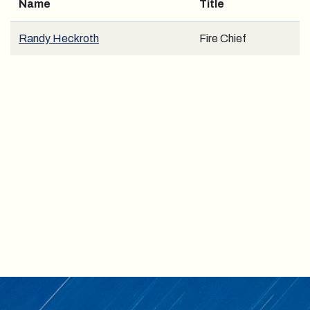
Name
Title
Randy Heckroth
Fire Chief