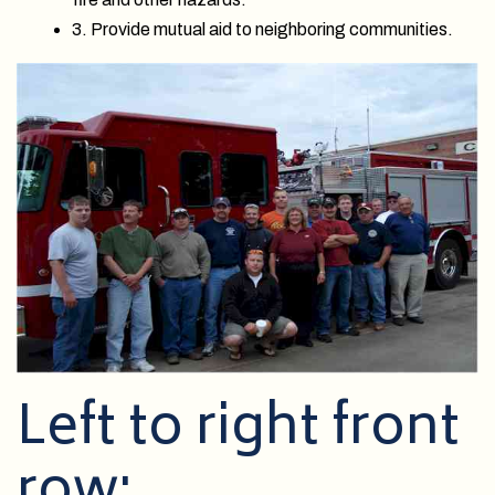
3. Provide mutual aid to neighboring communities.
Left to right front
row: