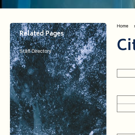
Home
Related Pages
Ci
Staff Directory