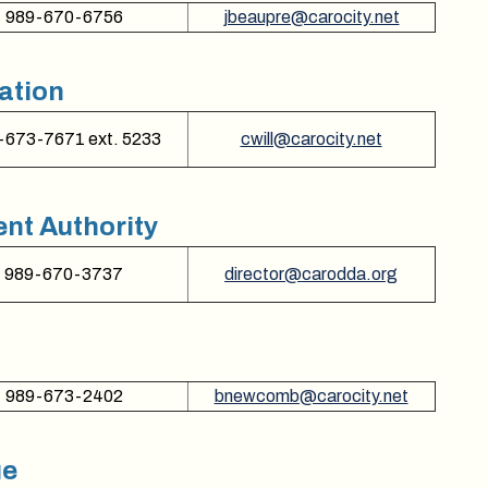
989-670-6756
jbeaupre@carocity.net
ation
-673-7671 ext. 5233
cwill@carocity.net
t Authority
989-670-3737
director@carodda.org
989-673-2402
bnewcomb@carocity.net
ue