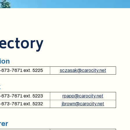
rectory
ion
-673-7671 ext. 5225
sczasak@carocity.net
k
-673-7671 ext. 5223
rpapp@carocity.net
-673-7671 ext. 5232
jbrown@carocity.net
rer