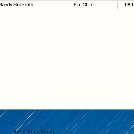
Randy Heckroth
Fire Chief
989
317 S. State Street