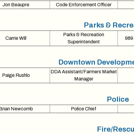
Jon Beaupre
Code Enforcement Officer
Parks & Recre
Parks & Recreation
Carrie Will
989
Superintendent
Downtown Developmen
DDA Assistant/Farmers Market
Paige Rushlo
Manager
Police
Brian Newcomb
Police Chief
Fire/Resc