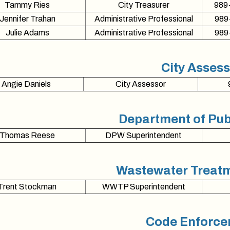
Tammy Ries
City Treasurer
989
Jennifer Trahan
Administrative Professional
989
Julie Adams
Administrative Professional
989
City Asses
Angie Daniels
City Assessor
Department of Pub
Thomas Reese
DPW Superintendent
Wastewater Treatm
Trent Stockman
WWTP Superintendent
Code Enforc