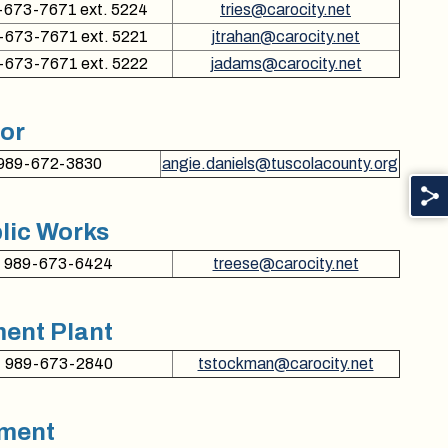
-673-7671 ext. 5224
tries@carocity.net
-673-7671 ext. 5221
jtrahan@carocity.net
-673-7671 ext. 5222
jadams@carocity.net
sor
989-672-3830
angie.daniels@tuscolacounty.org
lic Works
989-673-6424
treese@carocity.net
ent Plant
989-673-2840
tstockman@carocity.net
ement