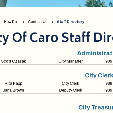
How Do I
Contact Us
Staff Directory
ty Of Caro Staff Di
Administrat
Scott Czasak
City Manager
989
City Cler
Rita Papp
City Clerk
989
Jana Brown
Deputy Clerk
989
City Treasu