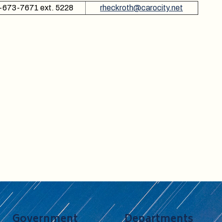
-673-7671 ext. 5228
rheckroth@carocity.net
Government
Departments