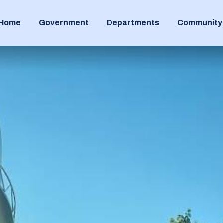
Home
Government
Departments
Community