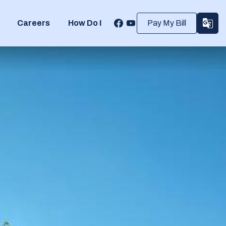
Careers
How Do I
Pay My Bill