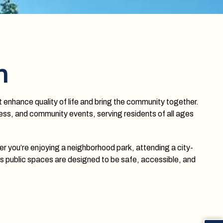
n
t enhance quality of life and bring the community together.
tness, and community events, serving residents of all ages
er you’re enjoying a neighborhood park, attending a city-
’s public spaces are designed to be safe, accessible, and