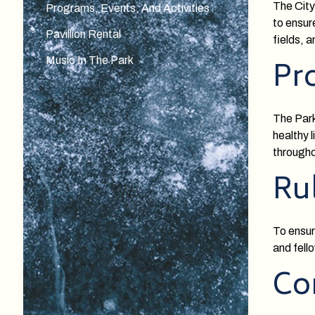
The City
Programs, Events, And Activities
to ensur
Pavillion Rental
fields, 
Music In The Park
Pr
The Park
healthy 
througho
Ru
To ensur
and fell
Co