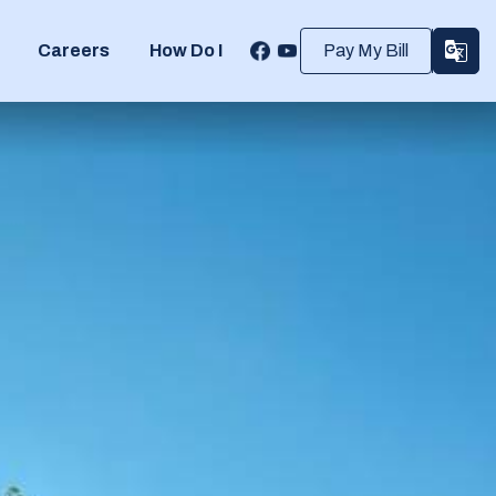
Careers
How Do I
Pay My Bill