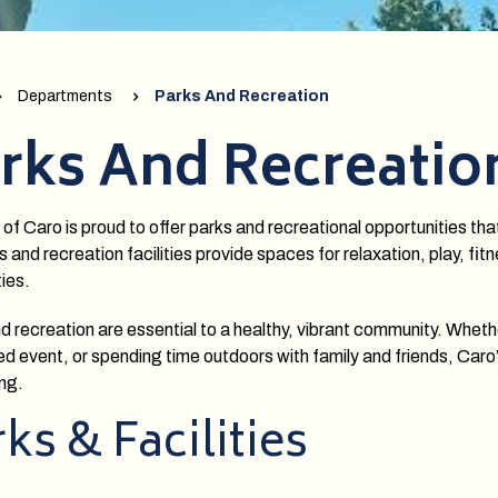
Departments
Parks And Recreation
rks And Recreatio
 of Caro is proud to offer parks and recreational opportunities tha
s and recreation facilities provide spaces for relaxation, play, fi
ties.
d recreation are essential to a healthy, vibrant community. Wheth
d event, or spending time outdoors with family and friends, Caro
ng.
ks & Facilities