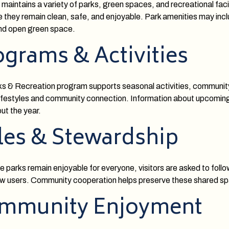
 maintains a variety of parks, green spaces, and recreational faci
e they remain clean, safe, and enjoyable. Park amenities may incl
and open green space.
ograms & Activities
s & Recreation program supports seasonal activities, community
lifestyles and community connection. Information about upcoming p
ut the year.
les & Stewardship
e parks remain enjoyable for everyone, visitors are asked to follow
ow users. Community cooperation helps preserve these shared sp
mmunity Enjoyment