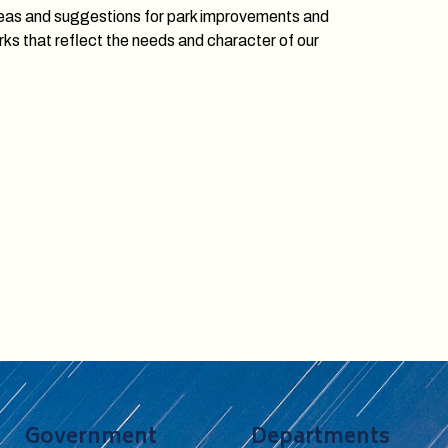
ideas and suggestions for park improvements and
rks that reflect the needs and character of our
Government
Departments