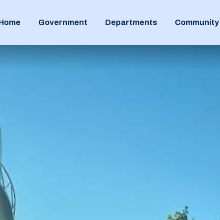
Home
Government
Departments
Community