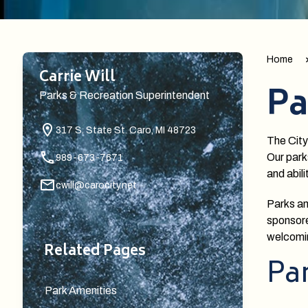
Home
Carrie Will
Pa
Parks & Recreation Superintendent
317 S. State St.
Caro, MI 48723
The City
Our park
989-673-7671
and abili
cwill@carocity.net
Parks an
sponsore
welcomi
Related Pages
Par
Park Amenities