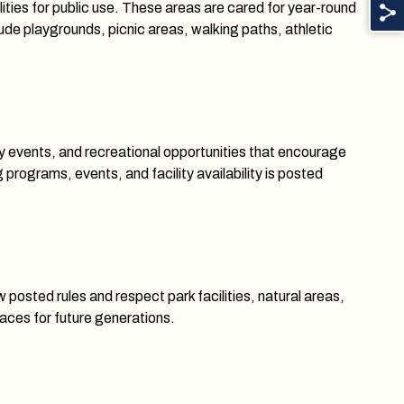
lities for public use. These areas are cared for year-round
ude playgrounds, picnic areas, walking paths, athletic
 events, and recreational opportunities that encourage
rograms, events, and facility availability is posted
 posted rules and respect park facilities, natural areas,
aces for future generations.