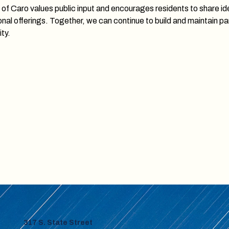
 of Caro values public input and encourages residents to share 
onal offerings. Together, we can continue to build and maintain pa
ty.
317 S. State Street