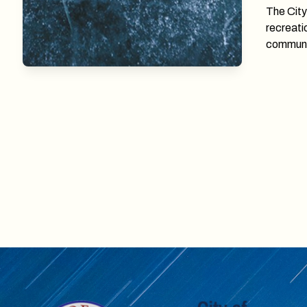
The City
recreati
communi