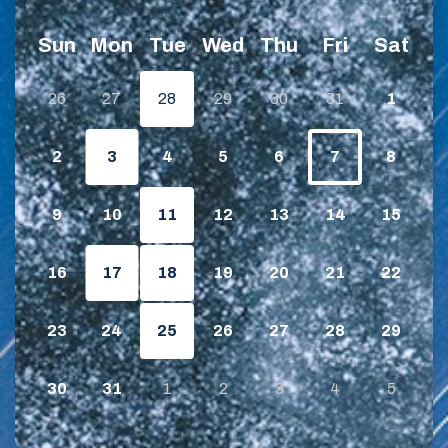
Sun
Mon
Tue
Wed
Thu
Fri
Sat
26
27
28
29
30
31
1
2
3
4
5
6
7
8
9
10
11
12
13
14
15
16
17
18
19
20
21
22
23
24
25
26
27
28
29
30
31
1
2
3
4
5