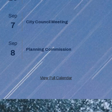
Sep
City Council Meeting
7
Sep
Planning Commission
8
View Full Calendar