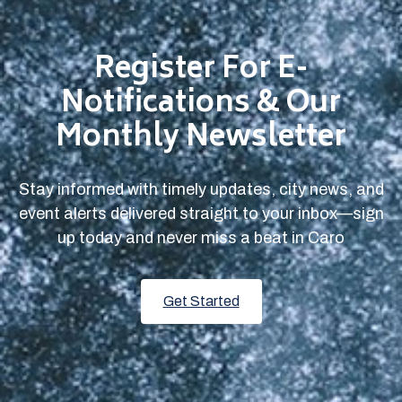
Register For E-
Notifications & Our
Monthly Newsletter
Stay informed with timely updates, city news, and
event alerts delivered straight to your inbox—sign
up today and never miss a beat in Caro
Get Started