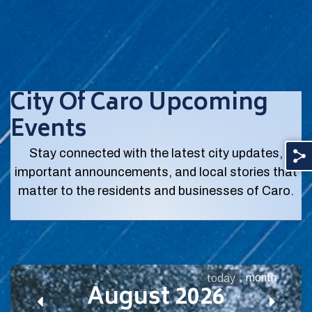
City Of Caro Upcoming
Events
Stay connected with the latest city updates,
important announcements, and local stories that
matter to the residents and businesses of Caro.
month
today
August 2026