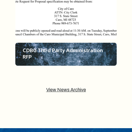
CDBG Third Party Administration
RFP
View News Archive