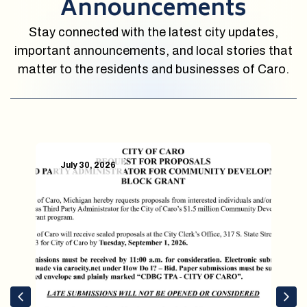
Announcements
Stay connected with the latest city updates,
important announcements, and local stories that
matter to the residents and businesses of Caro.
July 30, 2026