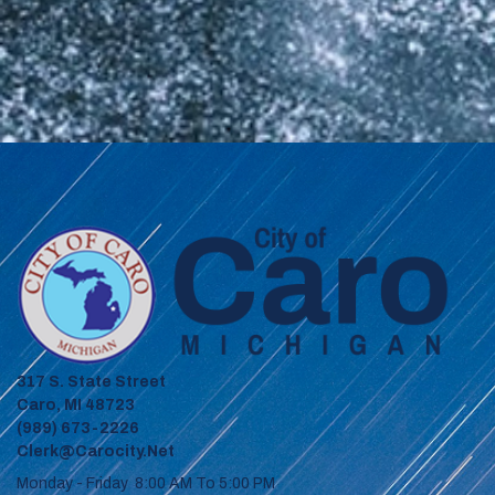
317 S. State Street
Caro, MI 48723
(989) 673-2226
Clerk@carocity.net
Monday - Friday 8:00 AM To 5:00 PM