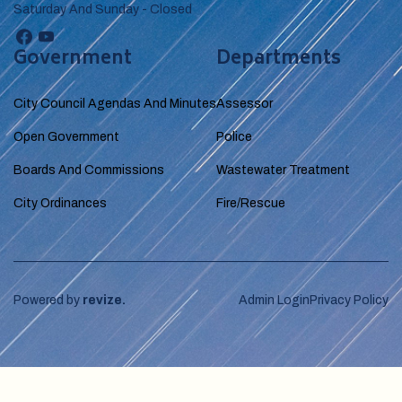
Saturday And Sunday - Closed
Government
Departments
City Council Agendas And Minutes
Assessor
Open Government
Police
Boards And Commissions
Wastewater Treatment
City Ordinances
Fire/Rescue
Powered by
revize.
Admin Login
Privacy Policy