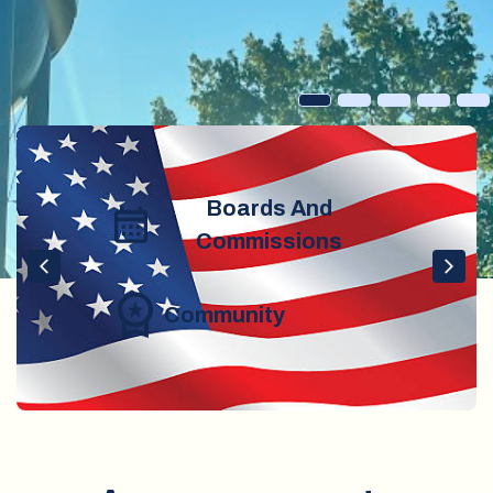
Boards And
Commissions
Community