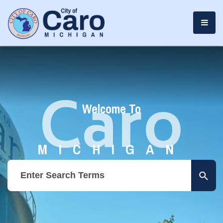
Caro
Welcome To
MICHIGAN