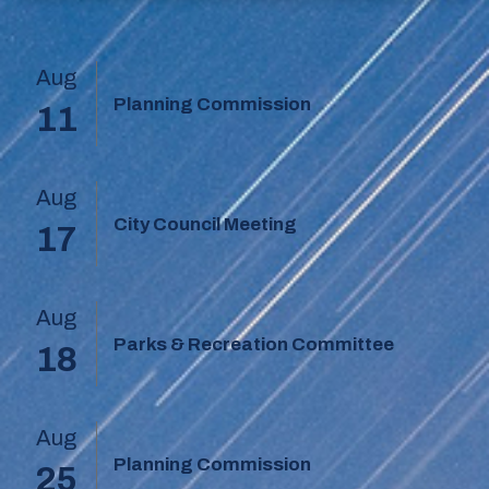
Aug
Planning Commission
11
Aug
City Council Meeting
17
Aug
Parks & Recreation Committee
18
Aug
Planning Commission
25