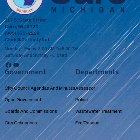
317 S. State Street
Caro, MI 48723
(989) 673-2226
Clerk@carocity.net
Monday - Friday 8:00 AM To 5:00 PM
Saturday And Sunday - Closed
Government
Departments
City Council Agendas And Minutes
Assessor
Open Government
Police
Boards And Commissions
Wastewater Treatment
City Ordinances
Fire/Rescue