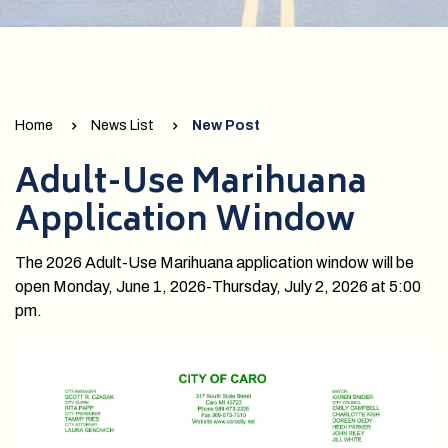
Home
News List
New Post
Adult-Use Marihuana
Application Window
The 2026 Adult-Use Marihuana application window will be
open Monday, June 1, 2026-Thursday, July 2, 2026 at 5:00
pm.