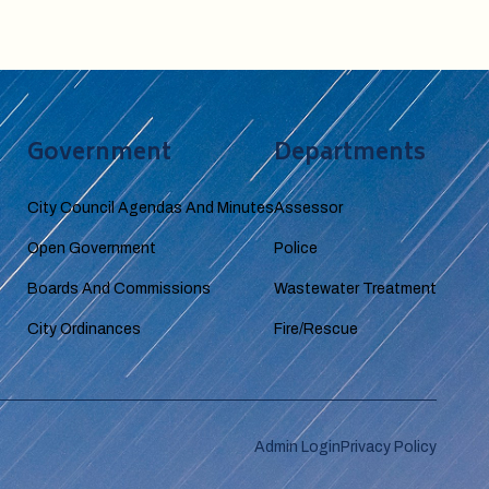
Government
Departments
City Council Agendas And Minutes
Assessor
Open Government
Police
Boards And Commissions
Wastewater Treatment
City Ordinances
Fire/Rescue
Admin Login
Privacy Policy