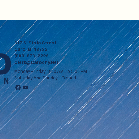
317 S. State Street
Caro, MI 48723
(989) 673-2226
Clerk@carocity.net
Monday - Friday 8:00 AM To 5:00 PM
Saturday And Sunday - Closed