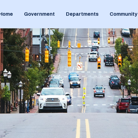
Home
Government
Departments
Community