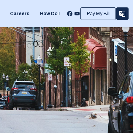
Careers
How Do I
Pay My Bill