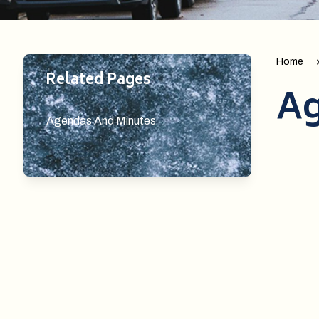
Home
Related Pages
Ag
Agendas And Minutes