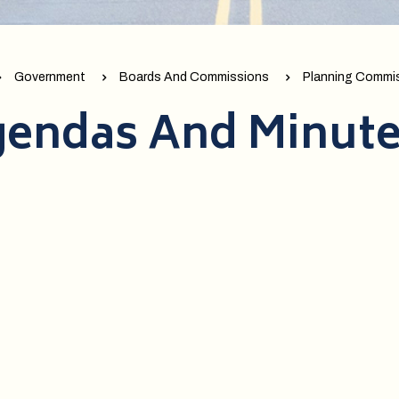
Government
Boards And Commissions
Planning Commi
endas And Minut