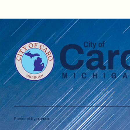
Powered by
revize.