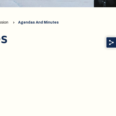
ssion
Agendas And Minutes
es